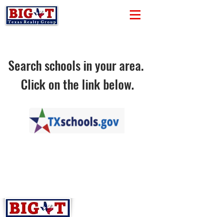
Search schools in your area.
Click on the link below.