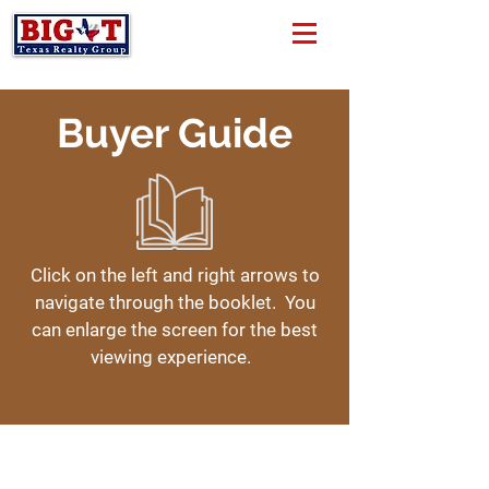
Buyer Guide
Click on the left and right arrows to
navigate through the booklet. You
can enlarge the screen for the best
viewing experience.